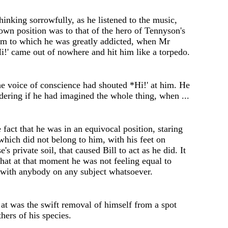
hinking sorrowfully
,
as he listen
e
d to the music,
own position was to that of th
e
hero of Tennyson
'
s
m to which he was gr
e
atly addicted, when Mr
i
!'
cam
e
out of
n
owh
e
re and hit him lik
e
a torp
e
do.
the voice of conscienc
e
had shout
e
d
*
Hi
!'
at him. H
e
d
e
ring if he had imagin
e
d the whol
e
thing, when ...
e
fact that h
e
was in an equivocal position, staring
which did not b
e
long to him, with his f
e
et on
se's
private soil, that caused Bill to act as h
e
did. It
that at that mom
e
nt h
e
was not fe
e
ling equal to
 with anybody on any subject whatso
e
ver.
 at was the swift removal of himself from a spot
thers of his species.