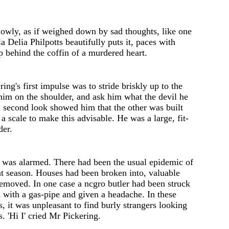
lowly, as if weighed down by sad thoughts, like one
la
Delia
Philpotts
beautifully puts it, pac
e
s with
p b
e
hind th
e
coffin of a murdered h
e
art.
ring's
first impulse was to stride briskly up to the
 him on the shoulder, and ask him what the d
e
vil h
e
 s
e
cond look showed him that the other was built
a scal
e
to make this advisable. He was a larg
e
, fit-
d
e
r.
g was alarmed. There had been the usual epidemic of
at season. Hous
e
s had be
e
n brok
e
n into
,
valuable
removed. In one cas
e
a
ncgro
butler had b
ee
n struck
with a gas-pipe and given a headache. In these
, it was unpleasant to find burly strang
e
rs looking
s.
'
Hi I
'
cri
e
d Mr Pickering.