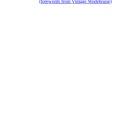
(forewords from Vintage Wodehouse)