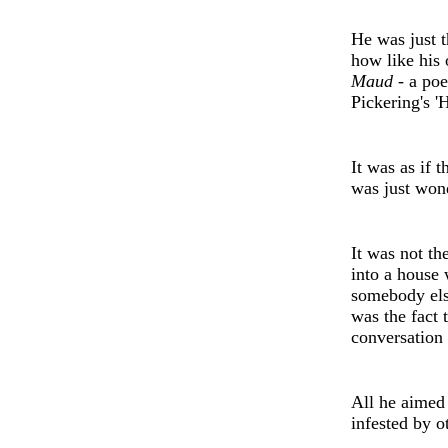
H
e
was just t
how like his 
Maud -
a po
e
Pickering's
'
H
It was as if 
was just won
It was not th
into a house 
som
e
body
el
was th
e
fact 
conv
e
rsation
All h
e
aim
e
d
infested by o