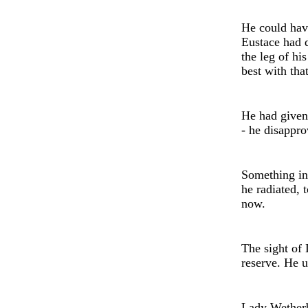
He could hav
Eustace had d
the leg of hi
best with tha
He had give
- h
e
disapprov
Something in 
he radiated, 
now.
The sight of 
reserve. He u
Lady
Wether