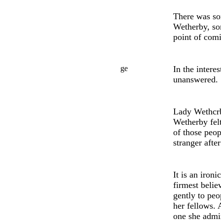
There was so
Wetherby, s
point of comi
ge
In th
e
interes
unansw
e
red.
Lady Wethcrb
Wetherby fel
of those peo
stranger afte
It is an iron
firmest belie
gently to peo
her fellows. 
on
e
she admi