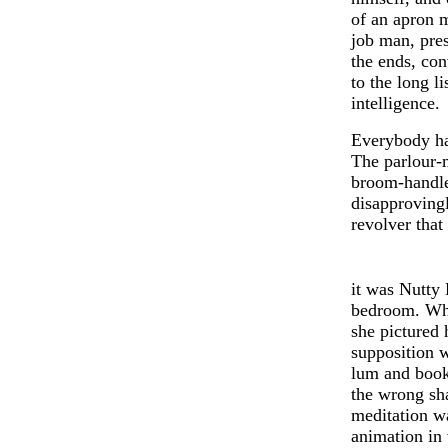
of an apron 
job man, pres
the ends, con
to the long li
int
e
lligence.
Ev
e
rybody h
The parlour-
broom-handle
disapproving
revolver that
it was Nutty 
bedroom. Wha
she pictured 
supposition 
lum and book
the wrong sha
meditation wa
animation in 