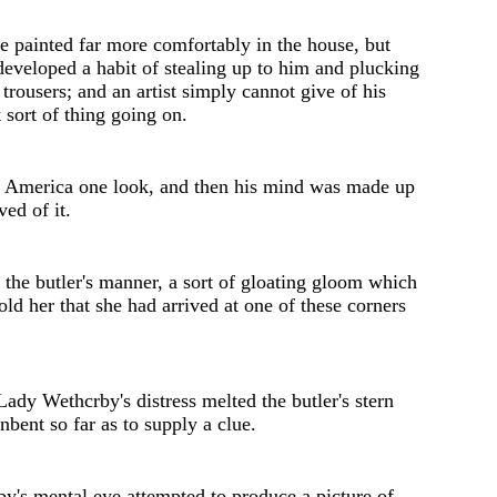
e painted far more comfortably in the house, but
eveloped a habit of stealing up to him and plucking
s trousers; and an artist simply cannot give of his
t sort of thing going on.
n Am
e
rica on
e
look, and th
e
n his mind was mad
e
up
ed of it.
the butler's manner, a sort of gloating gloom which
told her that she had arrived at one of thes
e
corners
Lady Wethcrby's distress melted the butler's stern
nbent so far as to supply a clue.
by's
mental eye attempted to produce a pictur
e
of