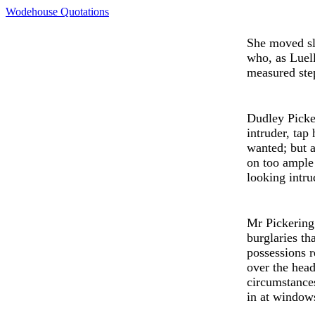
Wodehouse Quotations
She mov
e
d s
who, as
Luel
m
e
asured ste
Dudley
Picke
intruder, tap
wanted; but a
on too ample 
looking intru
Mr Pick
e
rin
burglaries th
possessions 
ov
e
r th
e
head 
circumstances
in at window