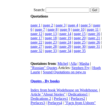
Search:
Quotations
page 1
|
page 2
|
page 3
|
page 4
|
page 5
|
page
6
|
page 7
|
page 8
|
page 9
|
page 10
|
page 11
|
page 12
|
page 13
|
page 14
|
page 15
|
page 16
|
page 17
|
page 18
|
page 19
|
page 20
|
page 21
|
page 22
|
page 23
|
page 24
|
page 25
|
page 26
|
page 27
|
page 28
|
page 29
|
page 30
|
page 31
|
page 32
|
page 33
|
page 34
|
page 35
Quotaions from
:
Michel
|
Alla
|
Masha
|
"Russian" Quotes
Articles:
Stephen Fry
|
Hugh
Laurie
|
Sound Quotations on pgw.ru
Quotes - By books
Index from book Wodehouse on Wodehouse.
|
Article "About Stories"
|
Dedications1
|
Dedications 2
|
Prefaces1
|
Prefaces2
|
Prefaces3
|
Prefaces4
|
"Facts from Usborn"