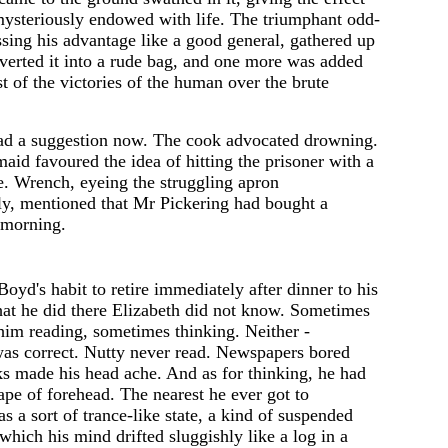
mysteriously endowed with life. The triumphant odd-
sing his advantage like a good general, gathered up
verted it into a rude bag, and one more was added
st of the victori
e
s of the human ov
e
r th
e
brute
ad a suggestion now. The cook advocated drowning.
maid favour
e
d the idea of hitting the prisoner with a
. Wrench, eyeing the struggling apron
ly, mentioned that Mr Pickering had bought a
 morning.
Boyd's habit to retire immediately after dinner to his
t he did there Elizabeth did not know. Sometimes
him reading, sometimes thinking. Neither -
was correct. Nutty never read. Newspapers bored
s made his head ache. And as for thinking, he had
pe of forehead. The nearest he ever got to
s a sort of trance-like state, a kind of suspended
which his mind drifted sluggishly like a log in a