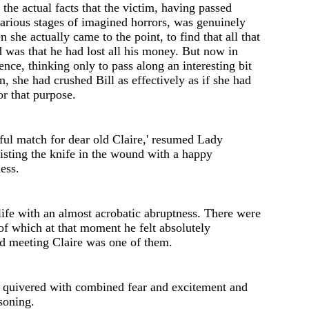
 the actual facts that th
e
victim, having passed
arious stages of imagined horrors, was genuinely
n she actually came to the point, to find that all that
 was that he had lost all his money. But now in
ence, thinking only to pass along an interesting bit
n, she had crushed Bill as eff
e
ctiv
e
ly as if she had
or that purpose.
ful match for d
e
ar old Claire
,'
resumed Lady
isting the knife in the wound with a happy
n
e
ss.
life with an almost acrobatic abruptness. There were
f which at that moment he felt absolutely
nd meeting Claire was one of them.
 quivered with combined f
e
ar and excitem
e
nt and
soning.