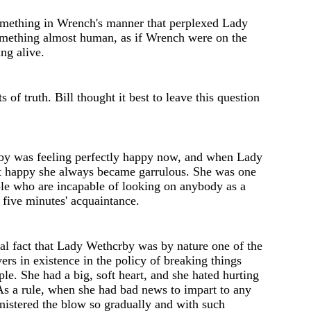
mething in Wrench's manner that perplexed Lady
om
e
thing almost human, as if Wrench w
e
re on th
e
ng alive.
ts of truth
.
Bill thought it b
e
st to leave this
question
y was feeling perfectly happy now, and when Lady
t happy she always became garrulous. She was one
ple who are incapable of looking on anybody as a
r five minutes' acquaintance.
ical fact that Lady Wethcrby was by nature one of the
vers in existence in the policy of breaking things
ple. She had a big, soft heart, and she hated hurting
As a rule, when she had bad news to impart to any
nist
e
red th
e
blow so gradually and with such