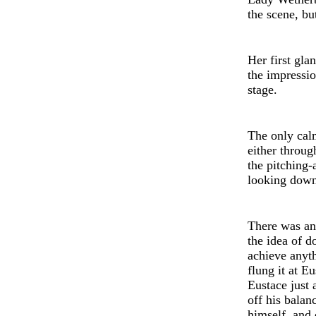
the sc
e
ne, bu
Her first gla
the impressi
stage.
The only cal
either throug
the pitching-
looking down
Th
e
r
e
was an
th
e
id
e
a of d
achieve anyt
flung it at 
Eustace just
off his balan
himself, and