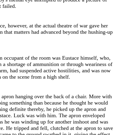
t failed.
nce, however, at the act
u
al th
e
atre of war gave her
on that matters had advanced beyond the hushing-up
m occupant of the room was Eustace himself, who,
h a shortage of ammunition or through weariness of
arm, had suspended active hostilities, and was now
 on the scene from a high shelf.
 apron hanging ov
e
r th
e
back of a chair. Mor
e
with
oing something than becaus
e
h
e
thought he would
hing d
e
finit
e
thereby, he picked up the apron and
Eustace. Luck was with him. The apron enveloped
 as he was winding up for another inshoot and was
ce. He tripped and fell, clutched at the apron to save
 came to the ground swath
e
d in it, giving the effect