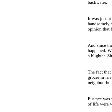
backwater.
It was just a
handsomely ad
opinion that 
And since th
happened. Wh
a blighter. S
Th
e
fact that
grocer in frie
neighbourho
Eustace was 
of life were