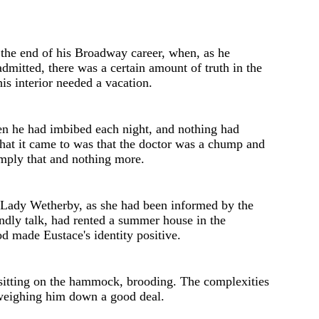
t the end of his Broadway career, when, as he
mitted, there was a certain amount of truth in the
his interior needed a vacation.
en he had imbibed each night, and nothing had
at it came to was that the doctor was a chump and
imply that and nothing more.
 Lady Wetherby, as she had b
ee
n inform
e
d by th
e
ndly talk, had rent
e
d a summer hous
e
in the
od mad
e
Eustace's identity positive.
sitting on the hammock, brooding. The complexities
 weighing him down a good deal.