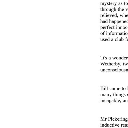
myst
e
ry as to
through the v
relieved, whe
had happened
perf
e
ct innoc
of informatio
used a club f
'
It's a wonder
Wethcrby, tw
unconscious
Bill came to 
many things o
incapable, a
Mr Pickering
inductiv
e
rea